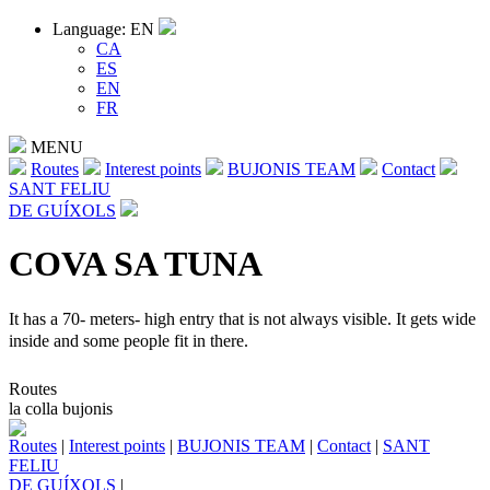
Language: EN
CA
ES
EN
FR
MENU
Routes
Interest points
BUJONIS TEAM
Contact
SANT FELIU
DE GUÍXOLS
COVA SA TUNA
It has a 70- meters- high entry that is not always visible. It gets wide
inside and some people fit in there.
Routes
la colla bujonis
Routes
|
Interest points
|
BUJONIS TEAM
|
Contact
|
SANT
FELIU
DE GUÍXOLS
|