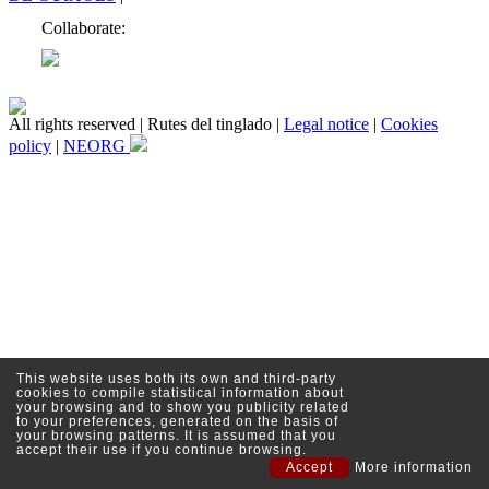
Collaborate:
All rights reserved | Rutes del tinglado |
Legal notice
|
Cookies
policy
|
NEORG
This website uses both its own and third-party
cookies to compile statistical information about
your browsing and to show you publicity related
to your preferences, generated on the basis of
your browsing patterns. It is assumed that you
accept their use if you continue browsing.
Accept
More information