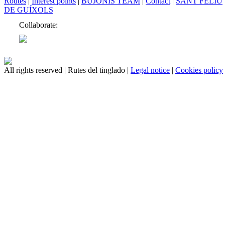
Routes
|
Interest points
|
BUJONIS TEAM
|
Contact
|
SANT FELIU
DE GUÍXOLS
|
Collaborate:
All rights reserved | Rutes del tinglado |
Legal notice
|
Cookies policy