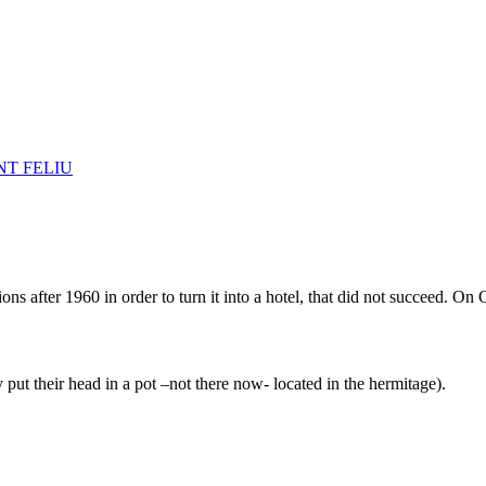
NT FELIU
ns after 1960 in order to turn it into a hotel, that did not succeed. On 
 put their head in a pot –not there now- located in the hermitage).