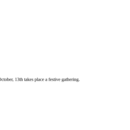
October, 13th takes place a festive gathering.