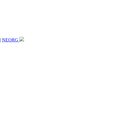
|
NEORG