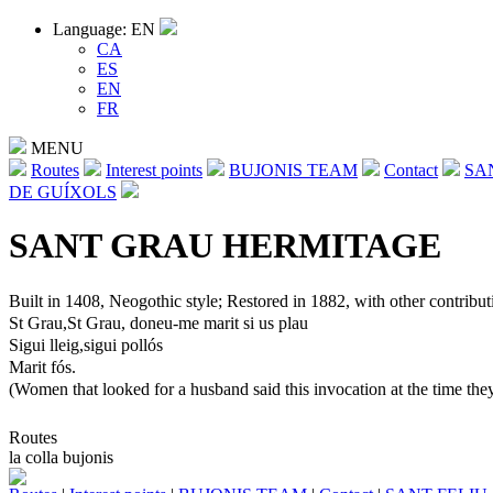
Language: EN
CA
ES
EN
FR
MENU
Routes
Interest points
BUJONIS TEAM
Contact
SA
DE GUÍXOLS
SANT GRAU HERMITAGE
Built in 1408, Neogothic style; Restored in 1882, with other contributio
St Grau,St Grau, doneu-me marit si us plau
Sigui lleig,sigui pollós
Marit fós.
(Women that looked for a husband said this invocation at the time they
Routes
la colla bujonis